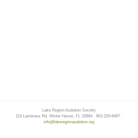
Lake Region Audubon Society
115 Lameraux Rd. Winter Haven, FL 33884 ∙ 863-259-8497 ∙
info@lakeregionaudubon.org