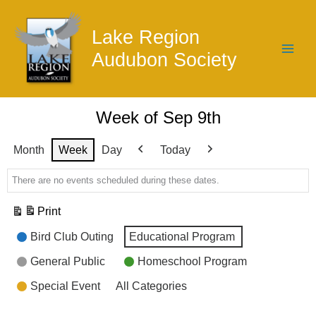
Skip
to
Lake Region
content
Audubon Society
Week of Sep 9th
Month
Week
Day
Today
Previous
Next
There are no events scheduled during these dates.
Print
View
Event
Bird Club Outing
Educational Program
Categories
General Public
Homeschool Program
Special Event
All Categories