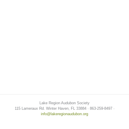
Lake Region Audubon Society
115 Lameraux Rd. Winter Haven, FL 33884 ∙ 863-259-8497 ∙
info@lakeregionaudubon.org