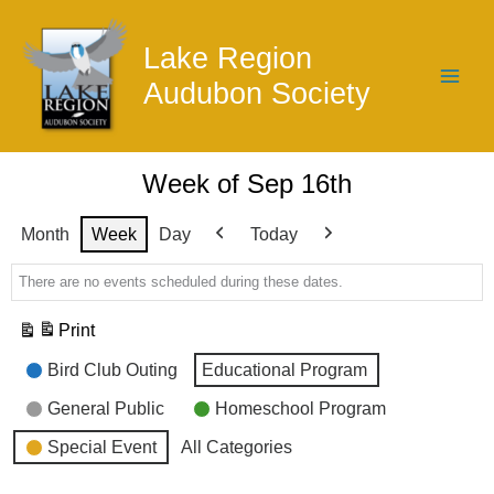
Skip
to
Lake Region
content
Audubon Society
Week of Sep 16th
Month
Week
Day
Today
Previous
Next
There are no events scheduled during these dates.
Print
View
Event
Bird Club Outing
Educational Program
Categories
General Public
Homeschool Program
Special Event
All Categories