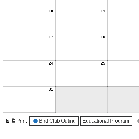
10
11
17
18
24
25
31
Event
Print
Bird Club Outing
Educational Program
View
Categories