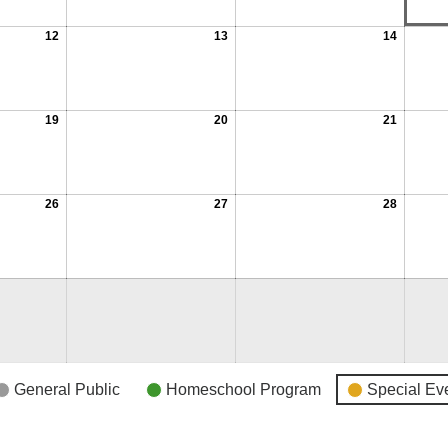
12
13
14
19
20
21
26
27
28
General Public
Homeschool Program
Special Ev