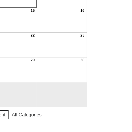
15
16
22
23
29
30
ent
All Categories