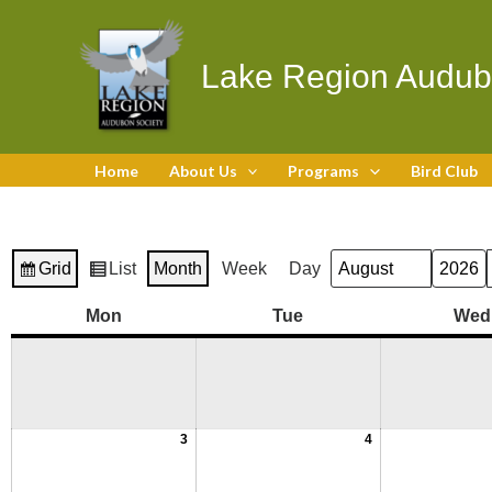
Skip
to
content
Lake Region Audub
Home
About Us
Programs
Bird Club
Grid
List
Month
Week
Day
Month
Year
View
View
as
as
August
August
August
August
August
August
August
August
August
Monday
Tuesday
Mon
Tue
Wed
3,
10,
17,
24,
31,
4,
11,
18,
25,
2026
2026
2026
2026
2026
2026
2026
2026
2026
3
4