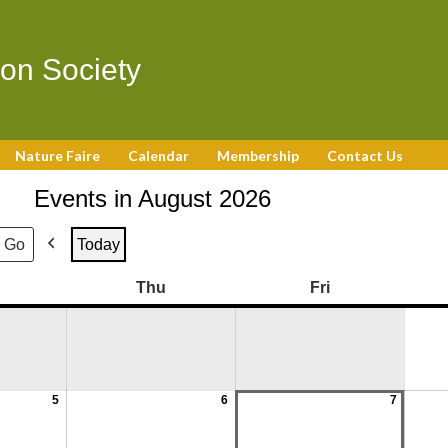
on Society
Nature Faire
Calendar
Membership
Contact Us
Events in August 2026
Today
Previous
August
August
August
August
August
August
August
August
August
August
August
August
Wednesday
Thursday
Friday
Thu
Fri
5,
12,
19,
26,
6,
13,
20,
27,
7,
14,
21,
28,
2026
2026
2026
2026
2026
2026
2026
2026
2026
2026
2026
2026
5
6
7