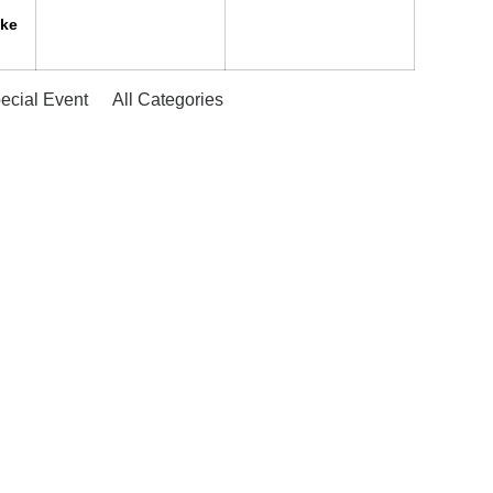
ake
ecial Event
All Categories