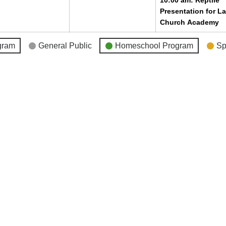
10:00 am: Reptile
Presentation for L
Church Academy
gram
General Public
Homeschool Program
Sp