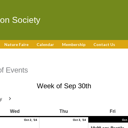
on Society
Nature Faire
Calendar
Membership
Contact Us
f Events
Week of Sep 30th
y
Next
r
October
October
Wednesday
Thursday
Frida
Wed
Thu
Fri
2,
3,
2024
2024
Oct 2, '24
Oct 3, '24
Oct 