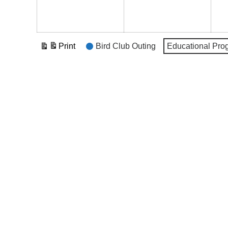
Event
Print
Bird Club Outing
Educational Pro
View
Categories