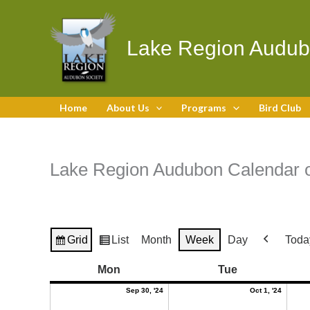
Skip
to
content
Lake Region Audub
Home
About Us
Programs
Bird Club
Lake Region Audubon Calendar o
Grid
List
Month
Week
Day
Toda
View
View
Previous
as
as
September
Octobe
Monday
Tuesday
Mon
Tue
30,
1,
2024
2024
Sep 30, '24
Oct 1, '24