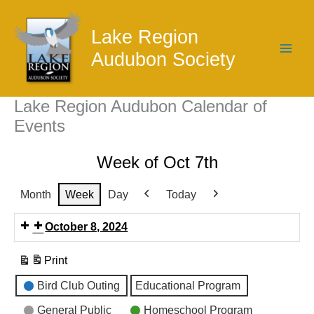
Skip
to
Lake Region
content
Audubon Society
Lake Region Audubon Calendar of
Events
Week of Oct 7th
Month
Week
Day
Today
Previous
Next
October 8, 2024
Print
View
Event
Bird Club Outing
Educational Program
Categories
General Public
Homeschool Program