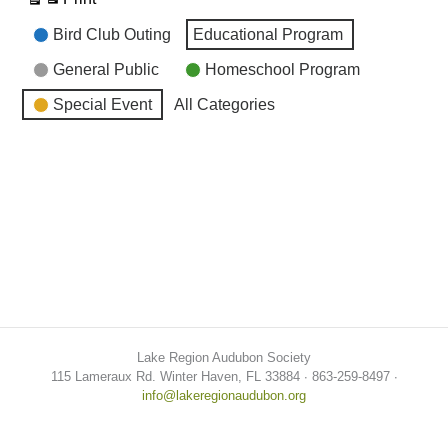
View
Event
Bird Club Outing
Educational Program
Categories
General Public
Homeschool Program
Special Event
All Categories
Lake Region Audubon Society
115 Lameraux Rd. Winter Haven, FL 33884 ∙ 863-259-8497 ∙
info@lakeregionaudubon.org