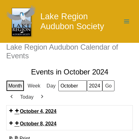
Skip
to
Lake Region
content
Audubon Society
Lake Region Audubon Calendar of
Events
Events in October 2024
Month
Week
Day
Month
Year
Today
Previous
Next
October 4, 2024
October 8, 2024
Print