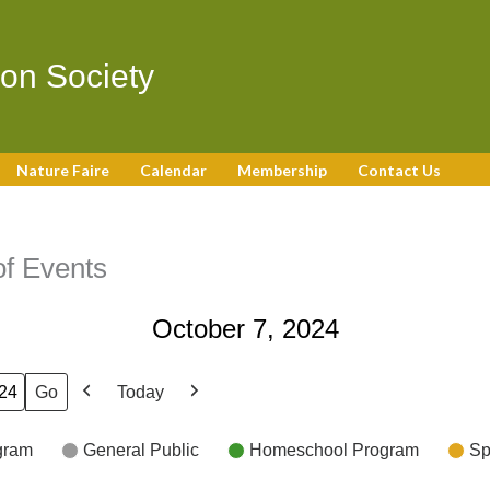
on Society
Nature Faire
Calendar
Membership
Contact Us
f Events
October 7, 2024
Today
Previous
Next
gram
General Public
Homeschool Program
Sp