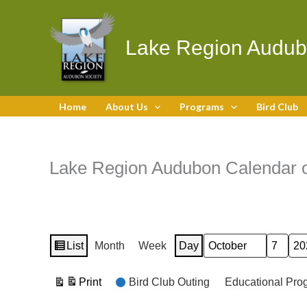
Skip
to
content
Lake Region Audub
Home
About Us
Programs
Bird Club
Lake Region Audubon Calendar o
List
Month
Week
Day
Month
Day
Year
View
as
Event
Print
Bird Club Outing
Educational Pro
View
Categories