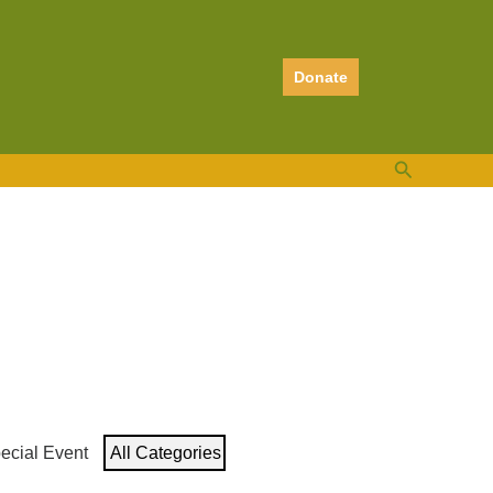
Donate
Search
ecial Event
All Categories