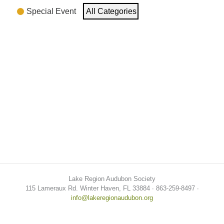
Special Event
All Categories
Lake Region Audubon Society
115 Lameraux Rd. Winter Haven, FL 33884 ∙ 863-259-8497 ∙
info@lakeregionaudubon.org