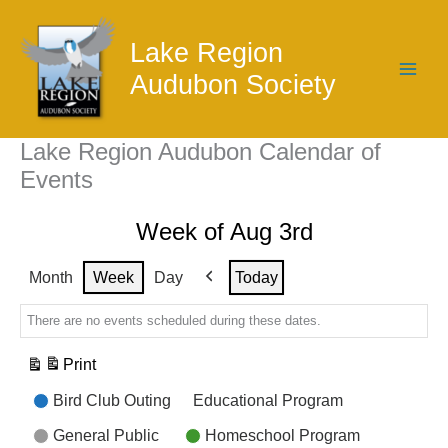
Skip
to
Lake Region
content
Audubon Society
Lake Region Audubon Calendar of
Events
Week of Aug 3rd
Month
Week
Day
Today
Previous
There are no events scheduled during these dates.
Print
View
Event
Bird Club Outing
Educational Program
Categories
General Public
Homeschool Program