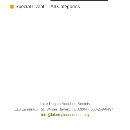
Special Event
All Categories
Lake Region Audubon Society
115 Lameraux Rd. Winter Haven, FL 33884 ∙ 863-259-8497 ∙
info@lakeregionaudubon.org