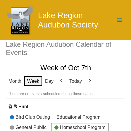
Skip
to
Lake Region
content
Audubon Society
Lake Region Audubon Calendar of
Events
Week of Oct 7th
Month
Week
Day
Today
Previous
Next
There are no events scheduled during these dates.
Print
View
Event
Bird Club Outing
Educational Program
Categories
General Public
Homeschool Program