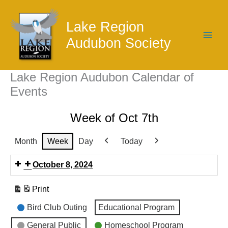
Skip
to
Lake Region
content
Audubon Society
Lake Region Audubon Calendar of
Events
Week of Oct 7th
Month
Week
Day
Today
Previous
Next
October 8, 2024
Print
View
Event
Bird Club Outing
Educational Program
Categories
General Public
Homeschool Program