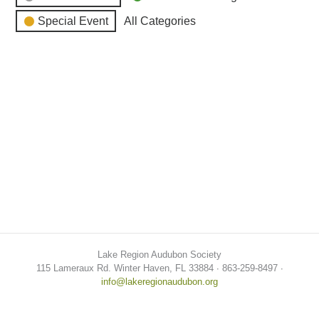
Special Event
All Categories
Lake Region Audubon Society
115 Lameraux Rd. Winter Haven, FL 33884 ∙ 863-259-8497 ∙
info@lakeregionaudubon.org