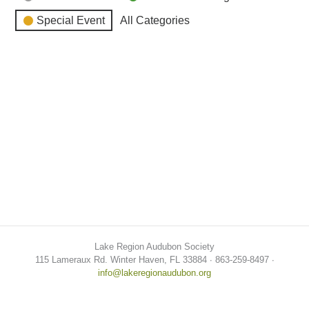
Special Event
All Categories
Lake Region Audubon Society
115 Lameraux Rd. Winter Haven, FL 33884 ∙ 863-259-8497 ∙
info@lakeregionaudubon.org