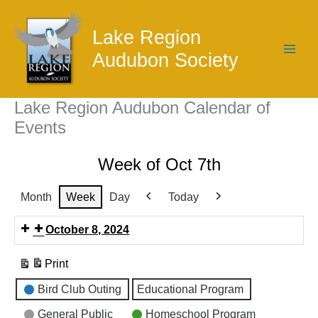
Skip
to
Lake Region
content
Audubon Society
Lake Region Audubon Calendar of
Events
Week of Oct 7th
Month
Week
Day
Today
Previous
Next
October 8, 2024
Print
View
Event
Bird Club Outing
Educational Program
Categories
General Public
Homeschool Program