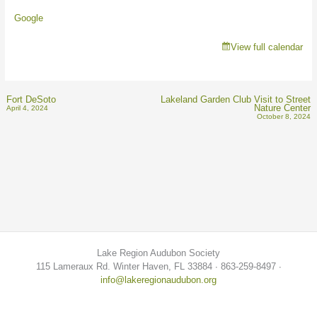
Google
View full calendar
Fort DeSoto
Lakeland Garden Club Visit to Street
Nature Center
April 4, 2024
October 8, 2024
Lake Region Audubon Society
115 Lameraux Rd. Winter Haven, FL 33884 ∙ 863-259-8497 ∙
info@lakeregionaudubon.org