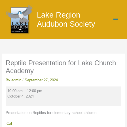
Skip
Reptile
to
Presentation
Lake Region
content
for
Lake
Audubon Society
Church
Academy
Reptile Presentation for Lake Church
Academy
By
admin
/
September 27, 2024
10:00 am
–
12:00 pm
October 4, 2024
Presentation on Reptiles for elementary school children.
iCal