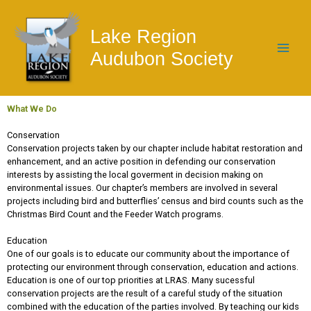
Skip
to
Lake Region
content
Audubon Society
What We Do
Conservation
Conservation projects taken by our chapter include habitat restoration and
enhancement, and an active position in defending our conservation
interests by assisting the local goverment in decision making on
environmental issues. Our chapter’s members are involved in several
projects including bird and butterflies’ census and bird counts such as the
Christmas Bird Count and the Feeder Watch programs.
Education
One of our goals is to educate our community about the importance of
protecting our environment through conservation, education and actions.
Education is one of our top priorities at LRAS. Many sucessful
conservation projects are the result of a careful study of the situation
combined with the education of the parties involved. By teaching our kids