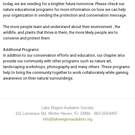
today, we are seeding for a brighter future tomorrow. Please check our
nature educational programs for more information on how we can help
your organization in sending the protection and conservation message.
The more people learn and understand about their environment , the
wildlife, and plants that thrive in them, the more likely people are to
conserve and protect them.
Additional Programs
In addition to our conservation efforts and education, our chapter also
provide our community with other programs such as nature art,
landscaping workshops, photography and many others. These programs
help to bring the community together to work collaborately while gaining
awareness on thier natural surroundings.
Lake Region Audubon Society
115 Lameraux Rd. Winter Haven, FL 33884 ∙ 863-259-8497 ∙
info@lakeregionaudubon.org