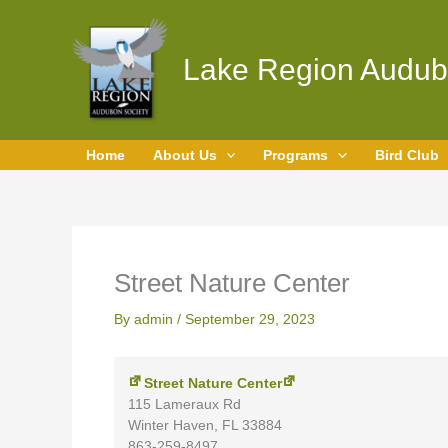
Skip
Street
to
Nature
content
Center
Lake Region Audub
Home
About Us
Programs
Bird Club
Street Nature Center
By
admin
/
September 29, 2023
Street Nature Center
115 Lameraux Rd
Winter Haven
,
FL
33884
863-259-8497