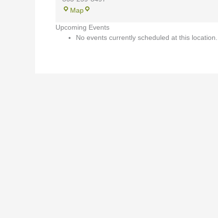
Map
Upcoming Events
No events currently scheduled at this location.