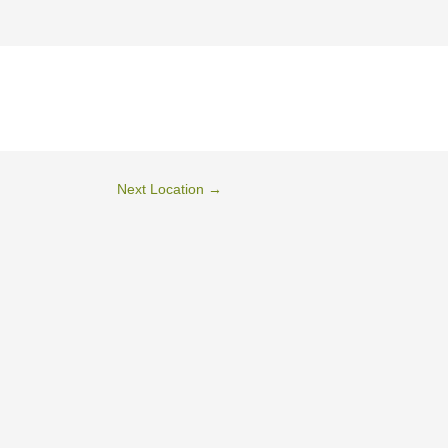
Next Location
→