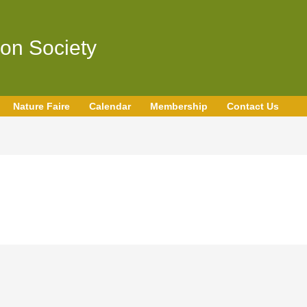
on Society
Nature Faire
Calendar
Membership
Contact Us