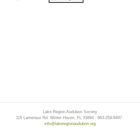
Lake Region Audubon Society
115 Lameraux Rd. Winter Haven, FL 33884 ∙ 863-259-8497 ∙
info@lakeregionaudubon.org