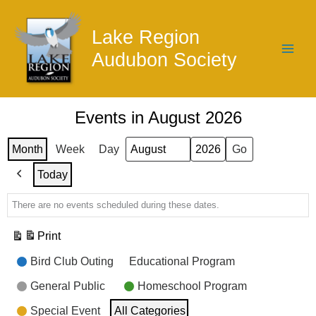
Skip
to
Lake Region
content
Audubon Society
Events in August 2026
Month
Week
Day
Month
Year
Today
Previous
There are no events scheduled during these dates.
Print
View
Event
Bird Club Outing
Educational Program
Categories
General Public
Homeschool Program
Special Event
All Categories